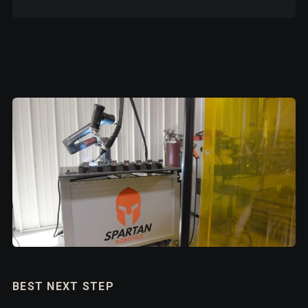
BEST NEXT STEP