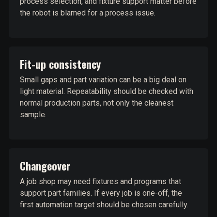
process selection, and fixture support matter before
the robot is blamed for a process issue.
Fit-up consistency
Small gaps and part variation can be a big deal on
light material. Repeatability should be checked with
normal production parts, not only the cleanest
sample.
Changeover
A job shop may need fixtures and programs that
support part families. If every job is one-off, the
first automation target should be chosen carefully.