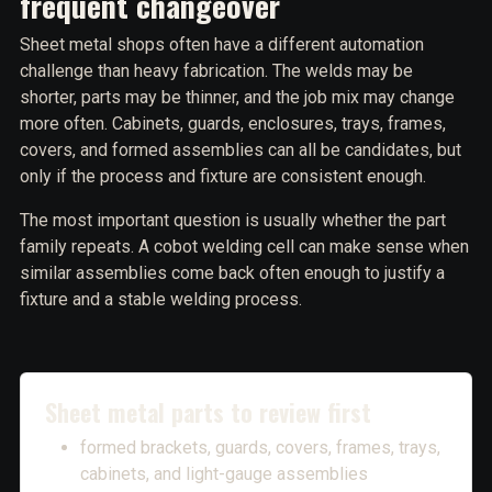
frequent changeover
Sheet metal shops often have a different automation
challenge than heavy fabrication. The welds may be
shorter, parts may be thinner, and the job mix may change
more often. Cabinets, guards, enclosures, trays, frames,
covers, and formed assemblies can all be candidates, but
only if the process and fixture are consistent enough.
The most important question is usually whether the part
family repeats. A cobot welding cell can make sense when
similar assemblies come back often enough to justify a
fixture and a stable welding process.
Sheet metal parts to review first
formed brackets, guards, covers, frames, trays,
cabinets, and light-gauge assemblies