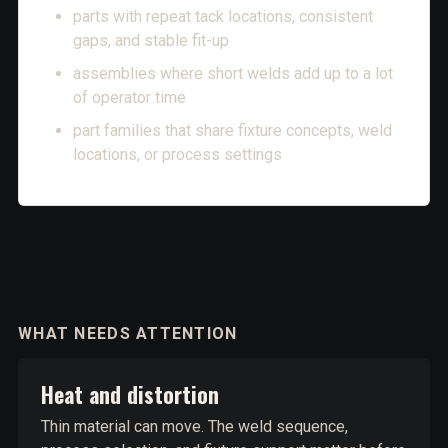
parts with repeat tack locations, consistent
gaps, and stable fit-up
assemblies where short welds add up to a lot
of operator time
part families that share fixture concepts, weld
locations, or process settings
WHAT NEEDS ATTENTION
Heat and distortion
Thin material can move. The weld sequence,