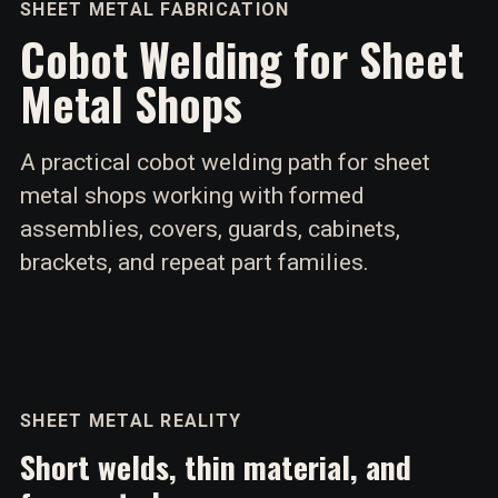
SHEET METAL FABRICATION
Cobot Welding for Sheet
Metal Shops
A practical cobot welding path for sheet
metal shops working with formed
assemblies, covers, guards, cabinets,
brackets, and repeat part families.
SHEET METAL REALITY
Short welds, thin material, and