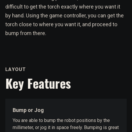
difficult to get the torch exactly where you want it
by hand. Using the game controller, you can get the
torch close to where you want it, and proceed to
bump from there.
LAYOUT
Key Features
Bump or Jog
You are able to bump the robot positions by the
millimeter, or jog it in space freely. Bumping is great