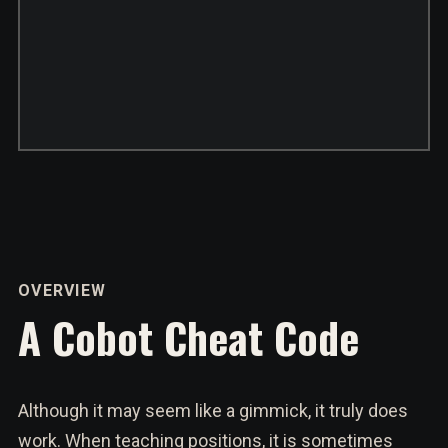
OVERVIEW
A Cobot Cheat Code
Although it may seem like a gimmick, it truly does
work. When teaching positions, it is sometimes