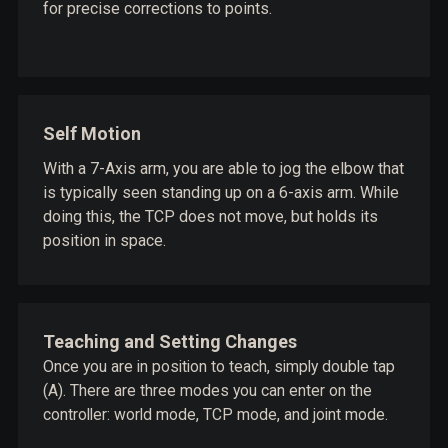
for precise corrections to points.
Self Motion
With a 7-Axis arm, you are able to jog the elbow that
is typically seen standing up on a 6-axis arm. While
doing this, the TCP does not move, but holds its
position in space.
Teaching and Setting Changes
Once you are in position to teach, simply double tap
(A). There are three modes you can enter on the
controller: world mode, TCP mode, and joint mode.