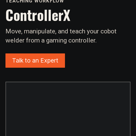
TEACHING WORKFLOW
ControllerX
Move, manipulate, and teach your cobot
welder from a gaming controller.
Talk to an Expert