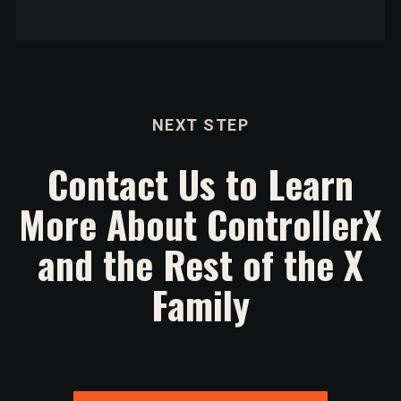
NEXT STEP
Contact Us to Learn
More About ControllerX
and the Rest of the X
Family