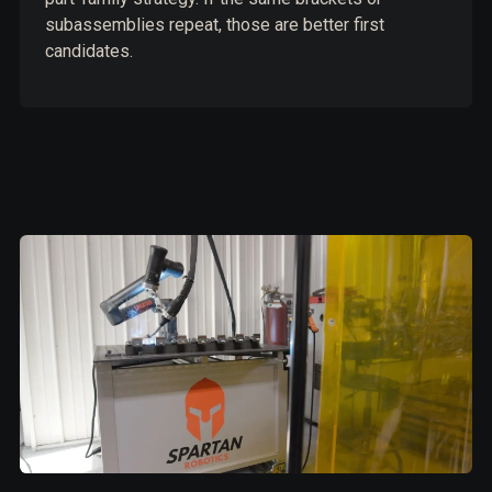
subassemblies repeat, those are better first
candidates.