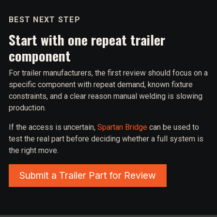
BEST NEXT STEP
Start with one repeat trailer
component
For trailer manufacturers, the first review should focus on a
specific component with repeat demand, known fixture
constraints, and a clear reason manual welding is slowing
production.
If the access is uncertain,
Spartan Bridge
can be used to
test the real part before deciding whether a full system is
the right move.
Submit a Trailer Part for Review