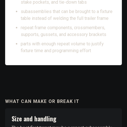
stake pockets, and tie-down tabs
subassemblies that can be brought to a fixture
table instead of welding the full trailer frame
repeat frame components, crossmembers,
supports, gussets, and accessory brackets
parts with enough repeat volume to justify
fixture time and programming effort
WHAT CAN MAKE OR BREAK IT
Size and handling