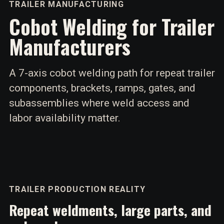
TRAILER MANUFACTURING
Cobot Welding for Trailer
Manufacturers
A 7-axis cobot welding path for repeat trailer
components, brackets, ramps, gates, and
subassemblies where weld access and
labor availability matter.
TRAILER PRODUCTION REALITY
Repeat weldments, large parts, and