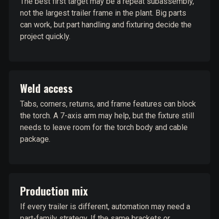
The best first target may be a repeat subassembly,
not the largest trailer frame in the plant. Big parts
can work, but part handling and fixturing decide the
project quickly.
Weld access
Tabs, corners, returns, and frame features can block
the torch. A 7-axis arm may help, but the fixture still
needs to leave room for the torch body and cable
package.
Production mix
If every trailer is different, automation may need a
part-family strategy. If the same brackets or