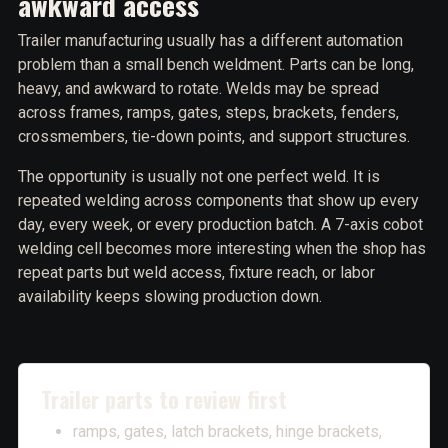
awkward access
Trailer manufacturing usually has a different automation
problem than a small bench weldment. Parts can be long,
heavy, and awkward to rotate. Welds may be spread
across frames, ramps, gates, steps, brackets, fenders,
crossmembers, tie-down points, and support structures.
The opportunity is usually not one perfect weld. It is
repeated welding across components that show up every
day, every week, or every production batch. A 7-axis cobot
welding cell becomes more interesting when the shop has
repeat parts but weld access, fixture reach, or labor
availability keeps slowing production down.
Trailer parts to review first
ramps, gates, latch brackets, hinge brackets,