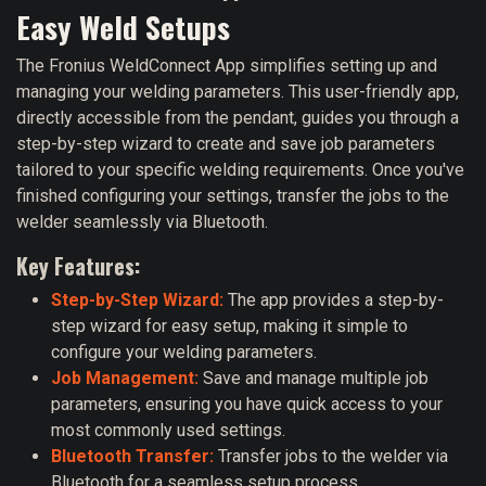
Easy Weld Setups
The Fronius WeldConnect App simplifies setting up and
managing your welding parameters. This user-friendly app,
directly accessible from the pendant, guides you through a
step-by-step wizard to create and save job parameters
tailored to your specific welding requirements. Once you've
finished configuring your settings, transfer the jobs to the
welder seamlessly via Bluetooth.
Key Features:
Step-by-Step Wizard:
The app provides a step-by-
step wizard for easy setup, making it simple to
configure your welding parameters.
Job Management:
Save and manage multiple job
parameters, ensuring you have quick access to your
most commonly used settings.
Bluetooth Transfer:
Transfer jobs to the welder via
Bluetooth for a seamless setup process.