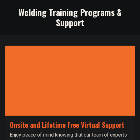
Welding Training Programs &
Support
Onsite and Lifetime Free Virtual Support
Enjoy peace of mind knowing that our team of experts