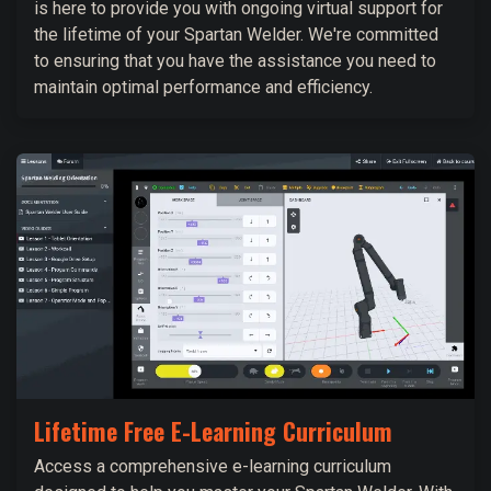
is here to provide you with ongoing virtual support for
the lifetime of your Spartan Welder. We're committed
to ensuring that you have the assistance you need to
maintain optimal performance and efficiency.
Lifetime Free E-Learning Curriculum
Access a comprehensive e-learning curriculum