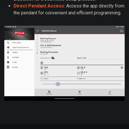
Direct Pendant Access:
Access the app directly from
the pendant for convenient and efficient programming.