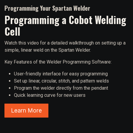
Programming Your Spartan Welder
Programming a Cobot Welding
Cell
Watch this video for a detailed walkthrough on setting up a
simple, linear weld on the Spartan Welder.
Key Features of the Welder Programming Software:
User-friendly interface for easy programming
Set up linear, circular, stitch, and pattern welds
Program the welder directly from the pendant
Quick learning curve for new users
Learn More