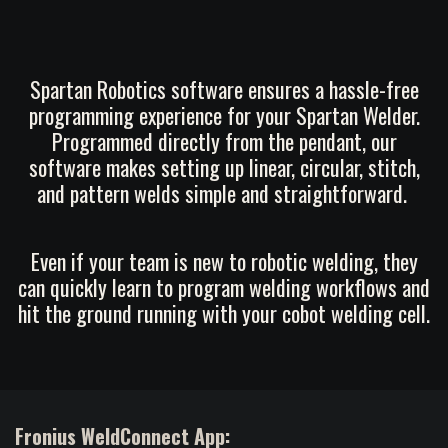
Spartan Robotics software ensures a hassle-free
programming experience for your Spartan Welder.
Programmed directly from the pendant, our
software makes setting up linear, circular, stitch,
and pattern welds simple and straightforward.
Even if your team is new to robotic welding, they
can quickly learn to program welding workflows and
hit the ground running with your cobot welding cell.
Fronius WeldConnect App: