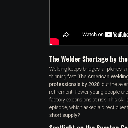
The Welder Shortage by th
Welding keeps bridges, airplanes, an
thinning fast. The
American Welding
professionals by 2028
, but the av
retirement. Fewer young people are 
factory expansions at risk. This skil
episode, which asked a direct quest
short supply?
Spotlight on the Spartan C