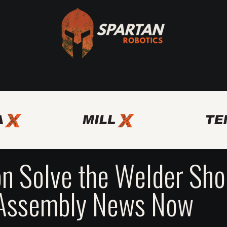
Axis
Spartan Bridge Program
Other Automation Solutio
n Solve the Welder Sh
 Assembly News Now