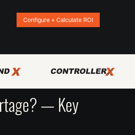
Configure + Calculate ROI
ns
Blog
Events
Shop Apparel
ortage? — Key