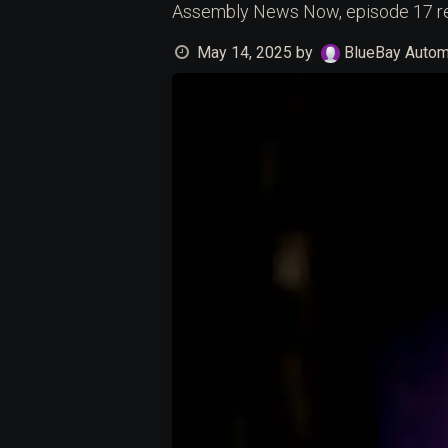
Assembly News Now, episode 17 r
May 14, 2025
by
BlueBay Automa