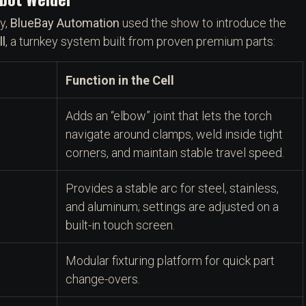
y,
BlueBay Automation
used the show to introduce the
l
, a turnkey system built from proven premium parts:
Function in the Cell
Adds an “elbow” joint that lets the torch
navigate around clamps, weld inside tight
corners, and maintain stable travel speed.
Provides a stable arc for steel, stainless,
and aluminum; settings are adjusted on a
built-in touch screen.
Modular fixturing platform for quick part
change-overs.