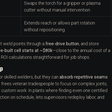
Swaps the torch for a gripper or plasma
cutter without manual intervention.
Extends reach or allows part rotation
without repositioning.
et weld points through a
free-drive button
, and store
re-built cell starts at ~$80k
—close to the annual cost of a
OI calculations straightforward for job shops.
ap
or skilled welders, but they can
absorb repetitive seams
 frees veteran tradespeople to focus on complex joints,
in custom work. In plants where finding even one certified
ction on schedule, lets supervisors redeploy labor, and