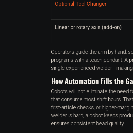
Optional Tool Changer
Linear or rotary axis (add-on)
Operators guide the arm by hand, s
programs with a teach pendant. A
p
single experienced welder—making R
How Automation Fills the G
Cobots will not eliminate the need f
that consume most shift hours. That
first-article checks, or higher-marg
welder is hard, a cobot keeps produ
ensures consistent bead quality.