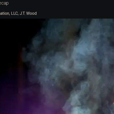
ecap
tion, LLC, J.T. Wood