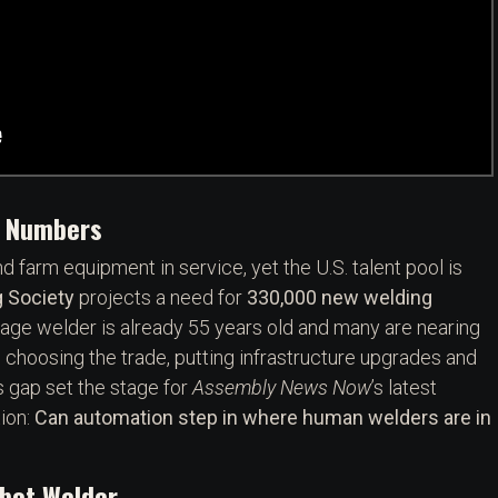
e Numbers
d farm equipment in service, yet the U.S. talent pool is
 Society
projects a need for
330,000 new welding
erage welder is already 55 years old and many are nearing
choosing the trade, putting infrastructure upgrades and
ls gap set the stage for
Assembly News Now
’s latest
ion:
Can automation step in where human welders are in
obot Welder