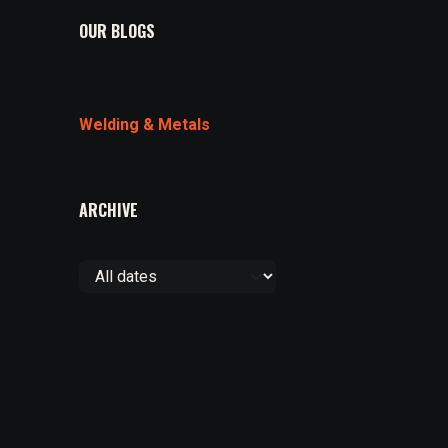
OUR BLOGS
Welding & Metals
ARCHIVE