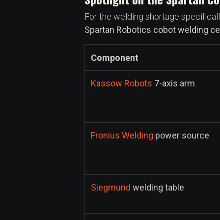
For the welding shortage specificall
Spartan Robotics cobot welding cel
Component
Kassow Robots
7-axis arm
Fronius Welding
power source
Siegmund
welding table