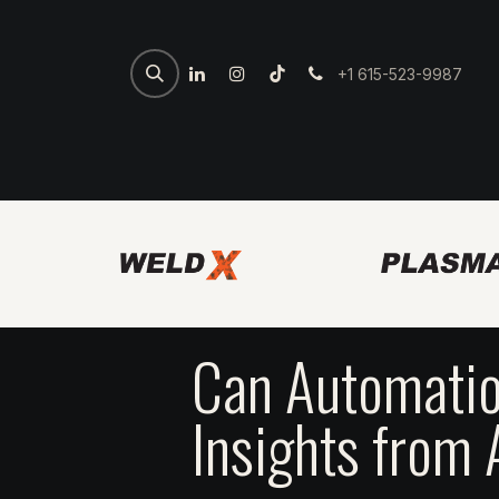
+1 615-523-9987
Home
Spartan Welder
7th 
Can Automatio
Insights from