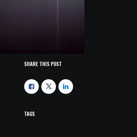
SHARE THIS POST
TAGS