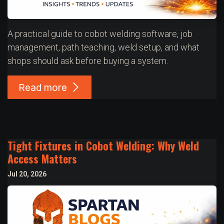
A practical guide to cobot welding software, job
management, path teaching, weld setup, and what
shops should ask before buying a system.
Read more
Tight Fixtures in Cobot Welding: Why Weld
Access Matters
Jul 20, 2026