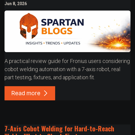
Jun 8, 2026
A practical review guide for Fronius users considering
cobot welding automation with a 7-axis robot, real
part testing, fixtures, and application fit.
Read more
7-Axis Cobot Welding for Hard-to-Reach