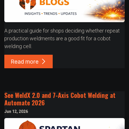
A practical guide for shops deciding whether repeat
production weldments are a good fit for a cobot
welding cell.
Read more
See WeldX 2.0 and 7-Axis Cobot Welding at
Automate 2026
Jun 12, 2026