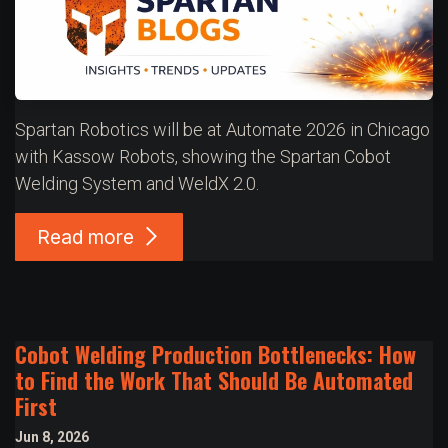
Spartan Robotics will be at Automate 2026 in Chicago
with Kassow Robots, showing the Spartan Cobot
Welding System and WeldX 2.0.
Read more
Cobot Welding Production Bottlenecks: How
to Find the Work That Should Be Automated
First
Jun 8, 2026