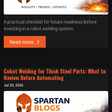
A practical checklist for fixture readiness before
investing in a cobot welding system.
Read more
Cobot Welding for Thick Steel Parts: What to
Review Before Automating
Jul 20, 2026