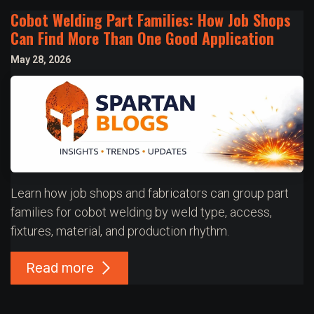
Cobot Welding Part Families: How Job Shops
Can Find More Than One Good Application
May 28, 2026
Learn how job shops and fabricators can group part
families for cobot welding by weld type, access,
fixtures, material, and production rhythm.
Read more