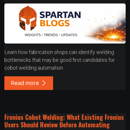
Learn how fabrication shops can identify welding
bottlenecks that may be good first candidates for
cobot welding automation.
Read more
Fronius Cobot Welding: What Existing Fronius
Users Should Review Before Automating