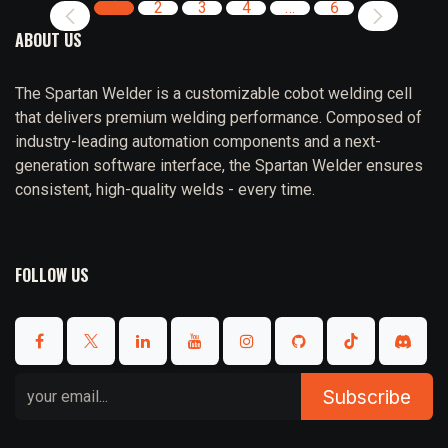
1
2
3
4
…
6
ABOUT US
The Spartan Welder is a customizable cobot welding cell
that delivers premium welding performance. Composed of
industry-leading automation components and a next-
generation software interface, the Spartan Welder ensures
consistent, high-quality welds - every time.
FOLLOW US
Subscribe