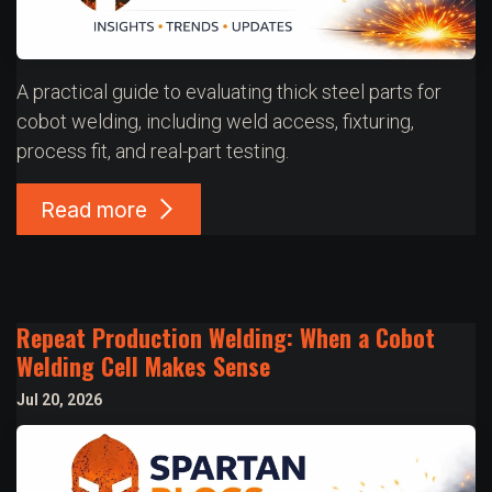
A practical guide to evaluating thick steel parts for
cobot welding, including weld access, fixturing,
process fit, and real-part testing.
Read more
Repeat Production Welding: When a Cobot
Welding Cell Makes Sense
Jul 20, 2026