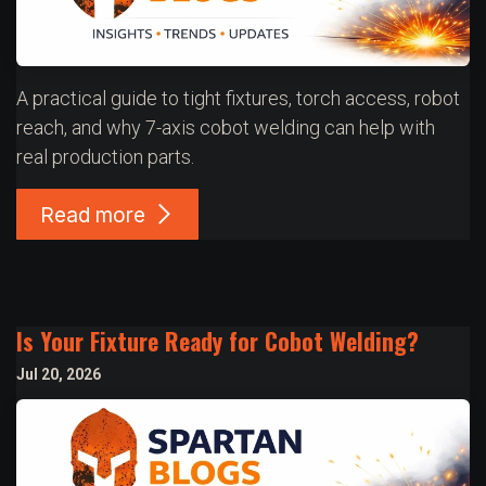
A practical guide to tight fixtures, torch access, robot
reach, and why 7-axis cobot welding can help with
real production parts.
Read more
Is Your Fixture Ready for Cobot Welding?
Jul 20, 2026