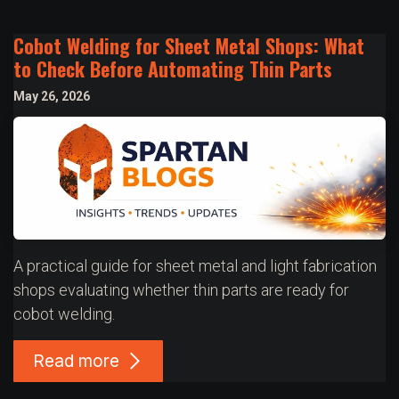
Cobot Welding for Sheet Metal Shops: What
to Check Before Automating Thin Parts
May 26, 2026
A practical guide for sheet metal and light fabrication
shops evaluating whether thin parts are ready for
cobot welding.
Read more