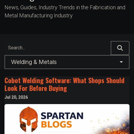
News, Guides, Industry Trends in the Fabrication and
Metal Manufacturing Industry
Welding & Metals
Cobot Welding Software: What Shops Should
Look For Before Buying
Jul 20, 2026