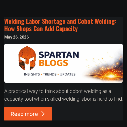
Welding Labor Shortage and Cobot Welding:
How Shops Can Add Capacity
May 26, 2026
A practical way to think about cobot welding as a
capacity tool when skilled welding labor is hard to find.
Read more