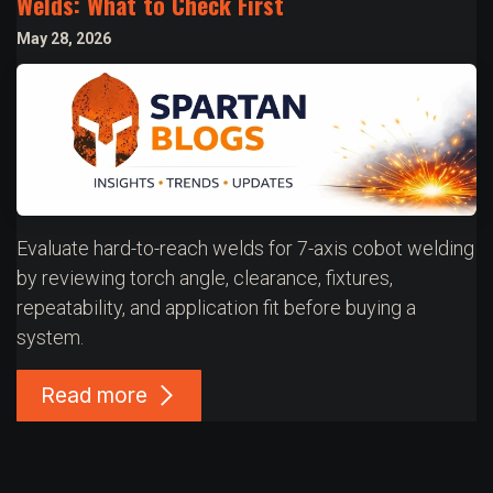
Welds: What to Check First
May 28, 2026
Evaluate hard-to-reach welds for 7-axis cobot welding
by reviewing torch angle, clearance, fixtures,
repeatability, and application fit before buying a
system.
Read more