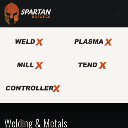
Welding & Metals