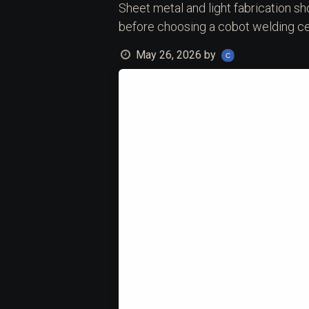
Sheet metal and light fabrication sh
before choosing a cobot welding cel
May 26, 2026
by