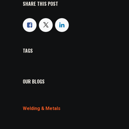
SHARE THIS POST
TAGS
OUR BLOGS
Welding & Metals