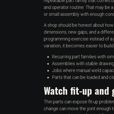
repeatable part family that comes ba
and operator routine. That may be a 
or small assembly with enough cons
A shop should be honest about how 
dimensions, new gaps, and a differ
programming exercise instead of a pr
variation, it becomes easier to build
Recurring part families with sim
Assemblies with stable drawings
Jobs where manual weld capacit
Parts that can be loaded and 
Watch fit-up and 
Thin parts can expose fit-up problem
change can move the joint enough t