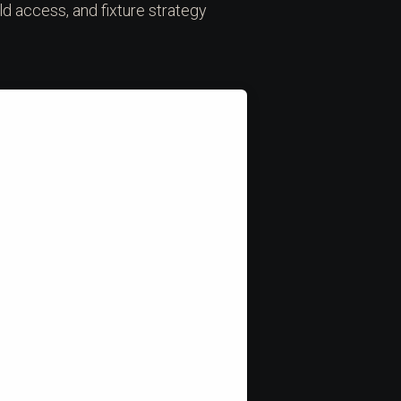
ld access, and fixture strategy