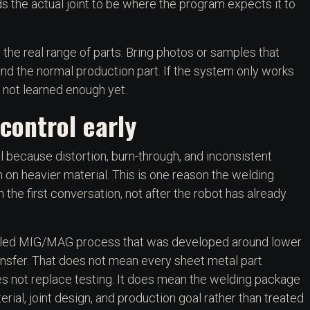
s the actual joint to be where the program expects it to
 the real range of parts. Bring photos or samples that
and the normal production part. If the system only works
 not learned enough yet.
control early
 because distortion, burn-through, and inconsistent
on heavier material. This is one reason the welding
he first conversation, not after the robot has already
olled MIG/MAG process that was developed around lower
ransfer. That does not mean every sheet metal part
es not replace testing. It does mean the welding package
rial, joint design, and production goal rather than treated