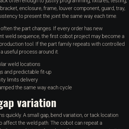
ck often enough to justify programming, fixtures, testing,
bracket, enclosure, frame, louver component, guard, tray,
istency to present the joint the same way each time.
often the part changes. If every order has new
ent weld sequence, the first cobot project may become a
oduction tool. If the part family repeats with controlled
 a useful process around it.
ilar weld locations
 and predictable fit-up
y limits delivery
clamped the same way each cycle
gap variation
s quickly. A small gap, bend variation, or tack location
o affect the weld path. The cobot can repeat a