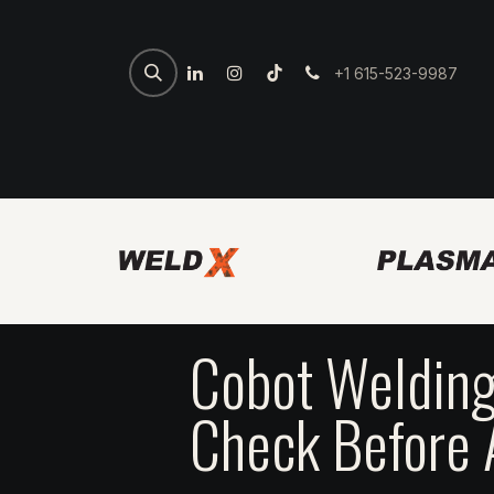
+1 615-523-9987
Home
Spartan Welder
7th 
Cobot Welding
Check Before 