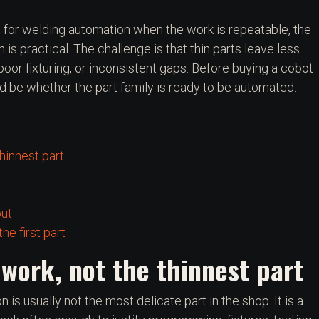
 for welding automation when the work is repeatable, the
h is practical. The challenge is that thin parts leave less
oor fixturing, or inconsistent gaps. Before buying a cobot
uld be whether the part family is ready to be automated.
thinnest part
out
he first part
 work, not the thinnest part
 is usually not the most delicate part in the shop. It is a