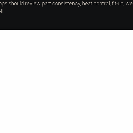
ops should review part consistency, heat control, fit-up, we
l.