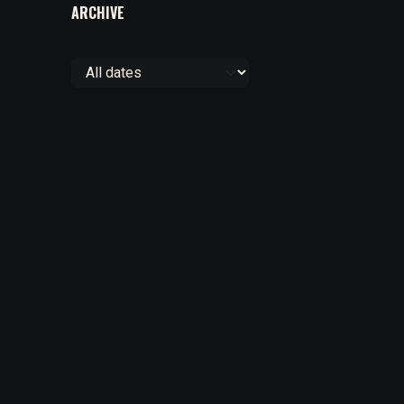
ARCHIVE