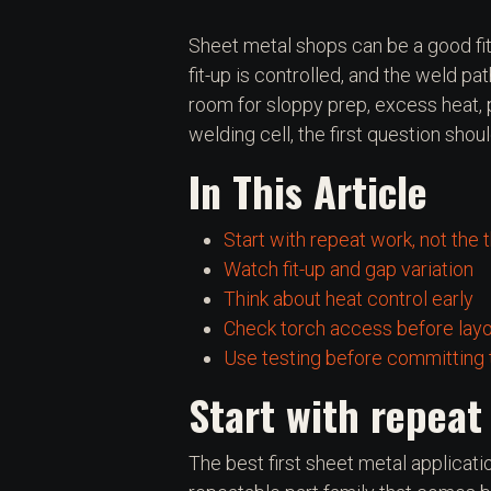
Sheet metal shops can be a good fit
fit-up is controlled, and the weld pat
room for sloppy prep, excess heat, p
welding cell, the first question sho
In This Article
Start with repeat work, not the 
Watch fit-up and gap variation
Think about heat control early
Check torch access before lay
Use testing before committing t
Start with repeat
The best first sheet metal application