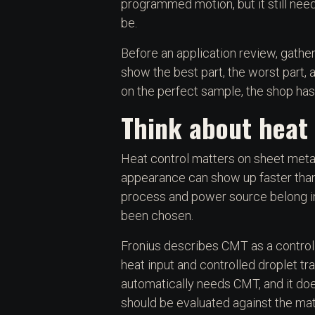
programmed motion, but it still need
be.
Before an application review, gather
show the best part, the worst part, 
on the perfect sample, the shop has
Think about heat 
Heat control matters on sheet metal
appearance can show up faster than 
process and power source belong in t
been chosen.
Fronius describes CMT as a contr
heat input and controlled droplet t
automatically needs CMT, and it do
should be evaluated against the mate