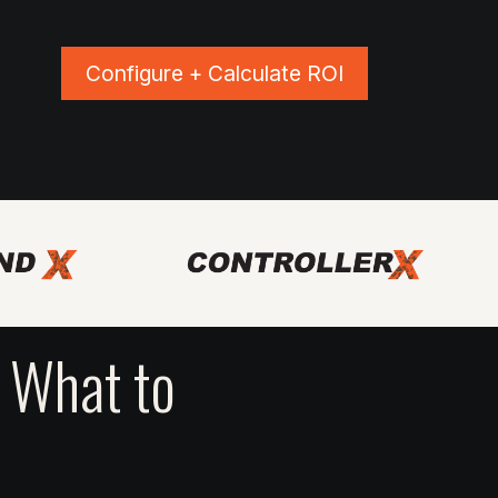
Configure + Calculate ROI
ns
Blog
Events
Shop Apparel
 What to