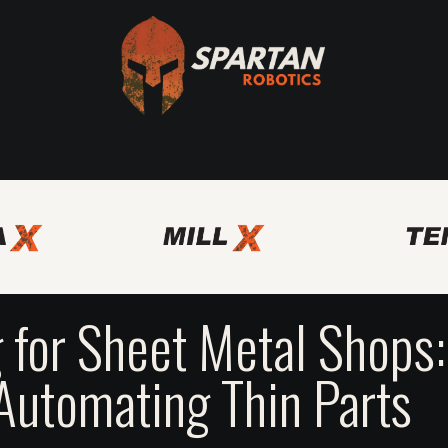
Axis
Spartan Bridge Program
Other Automation Solutio
 for Sheet Metal Shops:
Automating Thin Parts