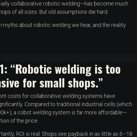
cially collaborative robotic welding—has become much
ops of all sizes. But old assumptions die hard.
yths about robotic welding we hear, and the reality
1: “Robotic welding is too
sive for small shops.”
nt costs for collaborative welding systems have
nificantly. Compared to traditional industrial cells (which
0k+), a cobot welding system is far more affordable—
tion of the price.
antly, ROI is real. Shops see payback in as little as 6–18