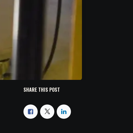
SHARE THIS POST