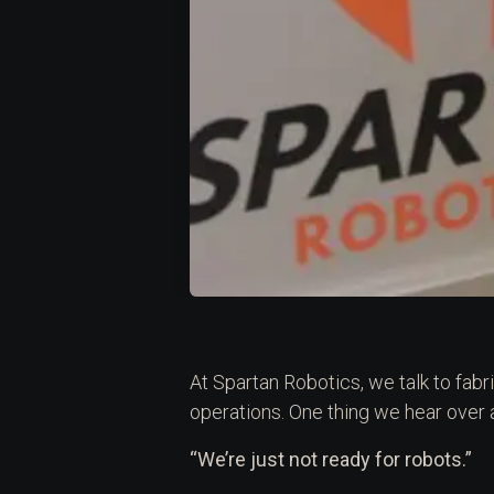
At Spartan Robotics, we talk to fab
operations. One thing we hear over
“We’re just not ready for robots.”