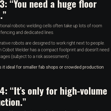
3: “You need a huge floor
.”
tional robotic welding cells often take up lots of room
 fencing and dedicated lines.
rative robots are designed to work right next to people.
n Cobot Welder has a compact footprint and doesn’t need
cages (subject to a risk assessment).
 it ideal for smaller fab shops or crowded production
4: “It’s only for high-volume
ction.”