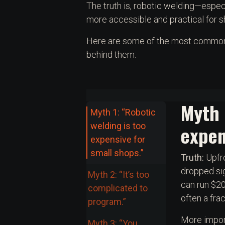
The truth is, robotic welding—espe
more accessible and practical for sh
Here are some of the most common m
behind them:
Myth 
Myth 1: “Robotic
welding is too
expen
expensive for
small shops.”
Truth:
Upfro
dropped sig
Myth 2: “It’s too
can run $20
complicated to
often a frac
program.”
More import
Myth 3: “You