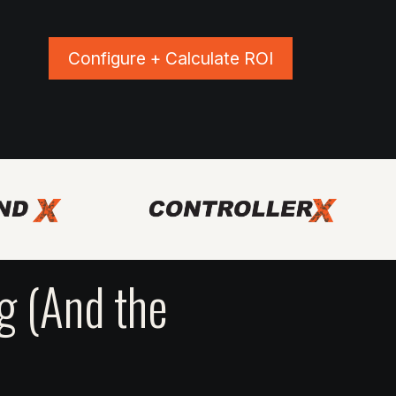
Configure + Calculate ROI
ns
Blog
Events
Shop Apparel
 (And the