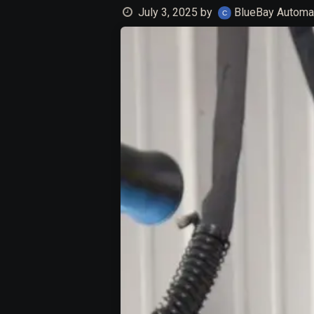
July 3, 2025
by
BlueBay Automat