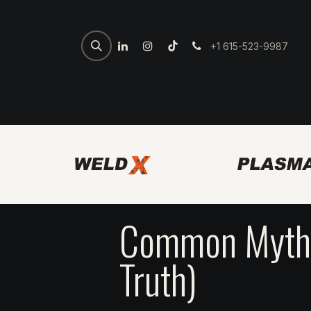
+1 615-523-9987
Home
Spartan Welder
7th 
Common Myths
Truth)