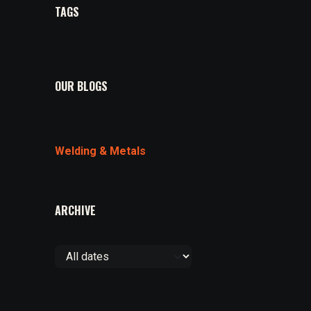
TAGS
OUR BLOGS
Welding & Metals
ARCHIVE