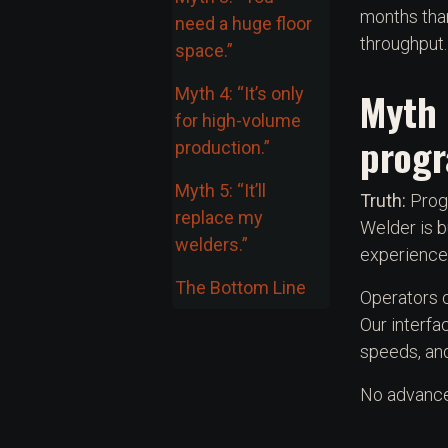
months than
need a huge floor
throughput.
space.”
Myth 4: “It’s only
Myth 
for high-volume
progr
production.”
Myth 5: “It’ll
Truth:
Progr
replace my
Welder is b
welders.”
experience
The Bottom Line
Operators c
Our interfa
speeds, and
No advance