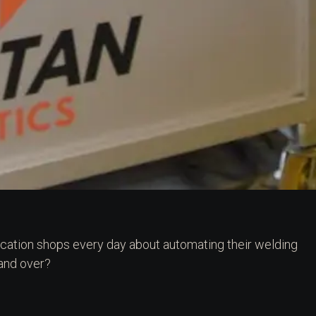
rication shops every day about automating their welding
 and over?