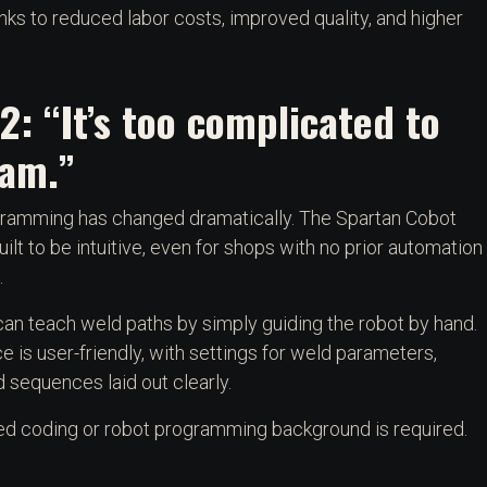
ks to reduced labor costs, improved quality, and higher
2: “It’s too complicated to
am.”
amming has changed dramatically. The Spartan Cobot
uilt to be intuitive, even for shops with no prior automation
.
an teach weld paths by simply guiding the robot by hand.
ce is user-friendly, with settings for weld parameters,
 sequences laid out clearly.
d coding or robot programming background is required.