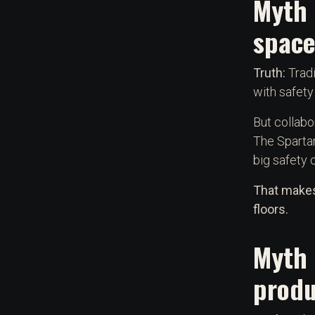
Myth 
space
Truth:
Tradi
with safety
But collabo
The Sparta
big safety 
That makes
floors.
Myth 
produ