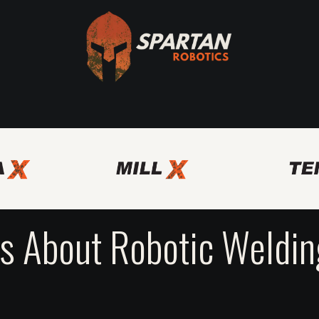
Axis
Spartan Bridge Program
Other Automation Solutio
 About Robotic Welding