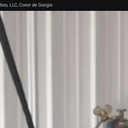
ion, LLC, Conor de Giorgio