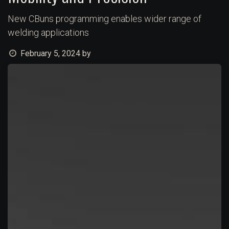
New CBuns programming enables wider range of
welding applications
February 5, 2024
by