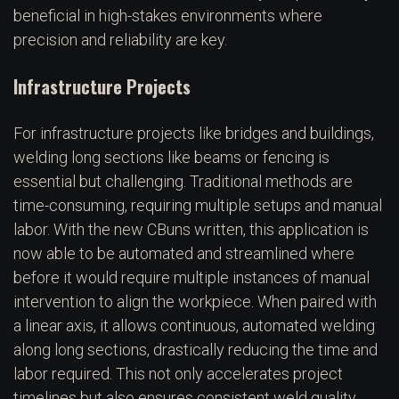
beneficial in high-stakes environments where
precision and reliability are key.
Infrastructure Projects
For infrastructure projects like bridges and buildings,
welding long sections like beams or fencing is
essential but challenging. Traditional methods are
time-consuming, requiring multiple setups and manual
labor. With the new CBuns written, this application is
now able to be automated and streamlined where
before it would require multiple instances of manual
intervention to align the workpiece. When paired with
a linear axis, it allows continuous, automated welding
along long sections, drastically reducing the time and
labor required. This not only accelerates project
timelines but also ensures consistent weld quality,