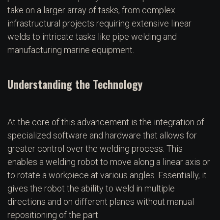
take on a larger array of tasks, from complex
infrastructural projects requiring extensive linear
welds to intricate tasks like pipe welding and
manufacturing marine equipment.
Understanding the Technology
At the core of this advancement is the integration of
specialized software and hardware that allows for
greater control over the welding process. This
enables a welding robot to move along a linear axis or
to rotate a workpiece at various angles. Essentially, it
gives the robot the ability to weld in multiple
directions and on different planes without manual
repositioning of the part.