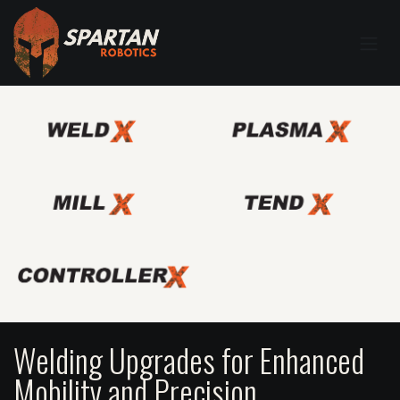
Welding Upgrades for Enhanced
Mobility and Precision