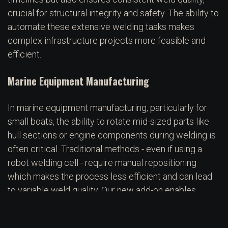
crucial for structural integrity and safety. The ability to
automate these extensive welding tasks makes
complex infrastructure projects more feasible and
efficient.
Marine Equipment Manufacturing
In marine equipment manufacturing, particularly for
small boats, the ability to rotate mid-sized parts like
hull sections or engine components during welding is
often critical. Traditional methods - even if using a
robot welding cell - require manual repositioning
which makes the process less efficient and can lead
to variable weld quality. Our new add-on enables
automated rotation of the workpiece, allowing the
welding robot to access all weld locations without