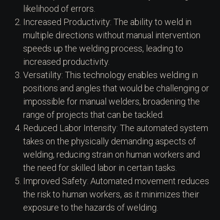
likelihood of errors.
Increased Productivity: The ability to weld in
multiple directions without manual intervention
speeds up the welding process, leading to
increased productivity.
Versatility: This technology enables welding in
positions and angles that would be challenging or
impossible for manual welders, broadening the
range of projects that can be tackled.
Reduced Labor Intensity: The automated system
takes on the physically demanding aspects of
welding, reducing strain on human workers and
the need for skilled labor in certain tasks.
Improved Safety: Automated movement reduces
the risk to human workers, as it minimizes their
exposure to the hazards of welding.