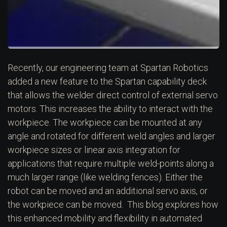
Recently, our engineering team at Spartan Robotics
added a new feature to the Spartan capability deck
that allows the welder direct control of external servo
motors. This increases the ability to interact with the
workpiece. The workpiece can be mounted at any
angle and rotated for different weld angles and larger
workpiece sizes or linear axis integration for
applications that require multiple weld-points along a
much larger range (like welding fences). Either the
robot can be moved and an additional servo axis, or
the workpiece can be moved. This blog explores how
this enhanced mobility and flexibility in automated