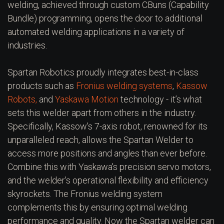
welding, achieved through custom CBuns (Capability
Bundle) programming, opens the door to additional
automated welding applications in a variety of
industries.
Spartan Robotics proudly integrates best-in-class
products such as
Fronius welding systems
,
Kassow
Robots,
and
Yaskawa Motion
technology - it’s what
sets this welder apart from others in the industry.
Specifically, Kassow's 7-axis robot, renowned for its
unparalleled reach, allows the Spartan Welder to
access more positions and angles than ever before.
Combine this with Yaskawa's precision servo motors,
and the welder's operational flexibility and efficiency
skyrockets. The Fronius welding system
complements this by ensuring optimal welding
performance and quality. Now the Spartan welder can