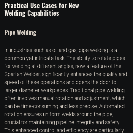
Practical Use Cases for New
Welding Capabilities
Pipe Welding
In industries such as oil and gas, pipe welding is a
common yet intricate task. The ability to rotate pipes
for welding at different angles, now a feature of the
Spartan Welder, significantly enhances the quality and
speed of these operations and opens the door to
larger diameter workpieces. Traditional pipe welding
often involves manual rotation and adjustment, which
can be time-consuming and less precise. Automated
rotation ensures uniform welds around the pipe,
crucial for maintaining pipeline integrity and safety.
This enhanced control and efficiency are particularly