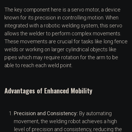
The key component here is a servo motor, a device
known for its precision in controlling motion. When
integrated with a robotic welding system, this servo
allows the welder to perform complex movements.
These movements are crucial for tasks like long fence
welds or working on larger cylindrical objects like
pipes which may require rotation for the arm to be
able to reach each weld point.
Advantages of Enhanced Mobility
Precision and Consistency:
By automating
movement, the welding robot achieves a high
level of precision and consistency, reducing the