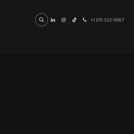
+1 615-523-9987
Home
Spartan Welder
7th 