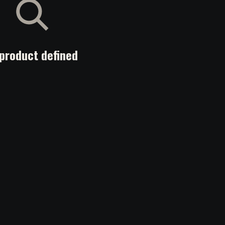
product defined