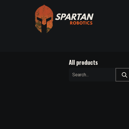
Axis
Spartan Bridge Program
Other Automation Solutio
All products