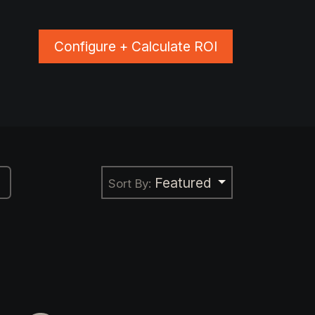
Configure + Calculate ROI
ns
Blog
Events
Shop Apparel
Featured
Sort By: